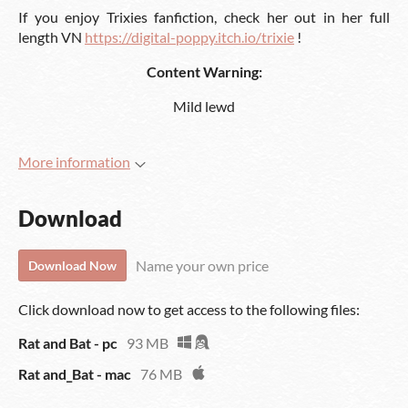
If you enjoy Trixies fanfiction, check her out in her full
length VN
https://digital-poppy.itch.io/trixie
!
Content Warning:
Mild lewd
More information
Download
Name your own price
Download Now
Click download now to get access to the following files:
Rat and Bat - pc
93 MB
Rat and_Bat - mac
76 MB