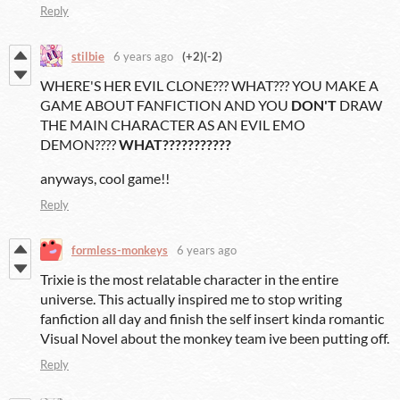
Reply
stilbie
6 years ago
(+2)
(-2)
WHERE'S HER EVIL CLONE??? WHAT??? YOU MAKE A
GAME ABOUT FANFICTION AND YOU
DON'T
DRAW
THE MAIN CHARACTER AS AN EVIL EMO
DEMON????
WHAT???????????
anyways, cool game!!
Reply
formless-monkeys
6 years ago
Trixie is the most relatable character in the entire
universe. This actually inspired me to stop writing
fanfiction all day and finish the self insert kinda romantic
Visual Novel about the monkey team ive been putting off.
Reply