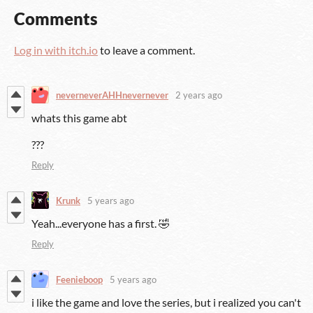
Comments
Log in with itch.io
to leave a comment.
neverneverAHHnevernever
2 years ago
whats this game abt
???
Reply
Krunk
5 years ago
Yeah...everyone has a first. 🤣
Reply
Feenieboop
5 years ago
i like the game and love the series, but i realized you can't