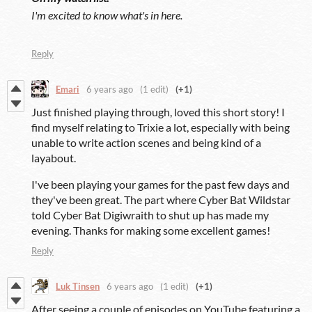
I'm excited to know what's in here.
Reply
Emari
6 years ago
(1 edit)
(+1)
Just finished playing through, loved this short story! I
find myself relating to Trixie a lot, especially with being
unable to write action scenes and being kind of a
layabout.
I've been playing your games for the past few days and
they've been great. The part where Cyber Bat Wildstar
told Cyber Bat Digiwraith to shut up has made my
evening. Thanks for making some excellent games!
Reply
Luk Tinsen
6 years ago
(1 edit)
(+1)
After seeing a couple of episodes on YouTube featuring a