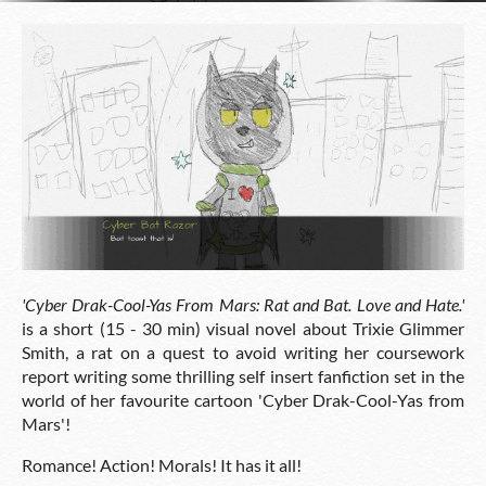
'
Cyber Drak-Cool-Yas From Mars: Rat and Bat. Love and Hate.'
is a short (15 - 30 min) visual novel about Trixie Glimmer
Smith, a rat on a quest to avoid writing her coursework
report writing some thrilling self insert fanfiction set in the
world of her favourite cartoon 'Cyber Drak-Cool-Yas from
Mars'!
Romance! Action! Morals! It has it all!