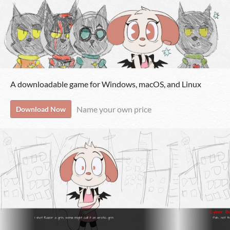
A downloadable game for Windows, macOS, and Linux
Name your own price
Download Now