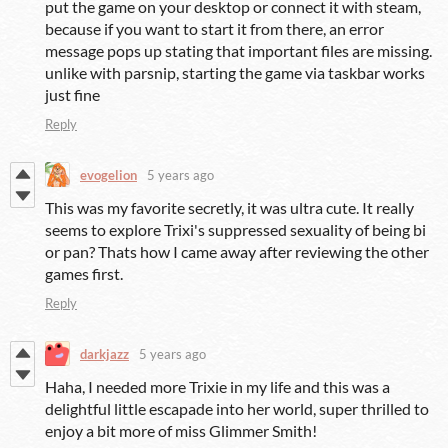
put the game on your desktop or connect it with steam,
because if you want to start it from there, an error
message pops up stating that important files are missing.
unlike with parsnip, starting the game via taskbar works
just fine
Reply
evogelion
5 years ago
This was my favorite secretly, it was ultra cute. It really
seems to explore Trixi's suppressed sexuality of being bi
or pan? Thats how I came away after reviewing the other
games first.
Reply
darkjazz
5 years ago
Haha, I needed more Trixie in my life and this was a
delightful little escapade into her world, super thrilled to
enjoy a bit more of miss Glimmer Smith!