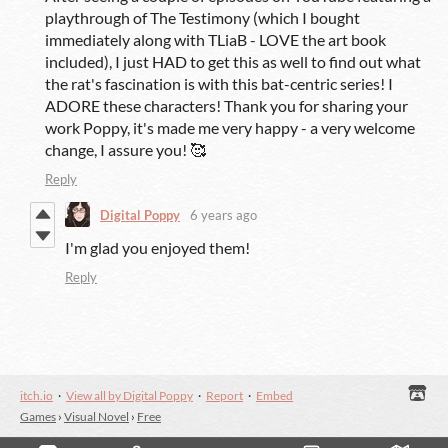
playthrough of The Testimony (which I bought
immediately along with TLiaB - LOVE the art book
included), I just HAD to get this as well to find out what
the rat's fascination is with this bat-centric series! I
ADORE these characters! Thank you for sharing your
work Poppy, it's made me very happy - a very
welcome
change, I assure you! 🥰
Reply
Digital Poppy
6 years ago
I'm glad you enjoyed them!
Reply
itch.io
·
View all by Digital Poppy
·
Report
·
Embed
Games
›
Visual Novel
›
Free