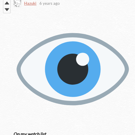
Hazuki
6 years ago
On my watch list.