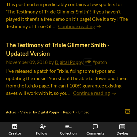
This postmortem predictably contains a few spoilers for
'The Testimony of Trixie Glimmer Smith' ! If you haven't
played it there's a free demo on it's page! Give it a try! 'The
Testimony of Trixie Gli...
Continue reading
The Testimony of Trixie Glimmer Smith -
Updated Version
November 09, 2018
by
Digital Poppy
#patch
3
I've released a patch for Trixie, fixing some typos and
updating the music! You should be able to download them
from the itch.io page. I'm can't 100% guarantee existing
saves will work with it, so you...
Continue reading
itch.io
·
View all by Digital Poppy
·
Report
·
Embed
Creator
Follow
Collection
Comments
Devlog