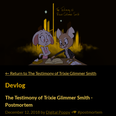
←
Return to The Testimony of Trixie Glimmer Smith
Devlog
The Testimony of Trixie Glimmer Smith -
Postmortem
December 12, 2018
by
Digital Poppy
#postmortem
6